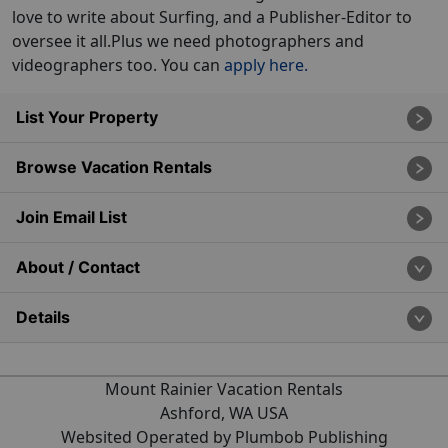
love to write about Surfing, and a Publisher-Editor to
oversee it all.Plus we need photographers and
videographers too. You can
apply here.
List Your Property
Browse Vacation Rentals
Join Email List
About / Contact
Details
Mount Rainier Vacation Rentals
Ashford, WA USA
Websited Operated by Plumbob Publishing