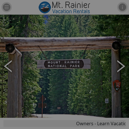
Owners - Learn Vacation R