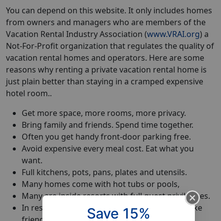
You can depend on this website. It only includes homes
from owners and managers who are members of the
Vacation Rental Industry Association (
www.VRAI.org
) a
Not-For-Profit organization that regulates the quality of
vacation rental homes and operators. Here are some
reasons why renting a private vacation rental home is
just plain better than staying in a cramped expensive
hotel room..
Get more space, more rooms, more privacy.
Bring family and friends. Spend time together.
Often you get handy front-door parking free.
Avoid expensive every meal cost. Eat what you
want.
Full kitchens, pots, pans, plates and utensils.
Many homes come with hot tubs or pools,
Many are inside resorts with full guest priviledges.
In residential communities feel like a local. Make
Save 15%
friends.